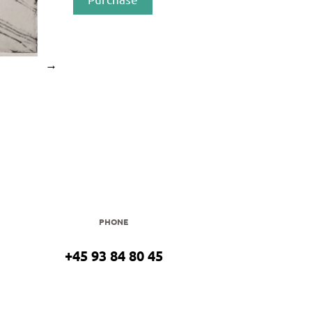
→
PHONE
+45 93 84 80 45