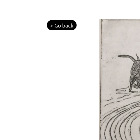
< Go back