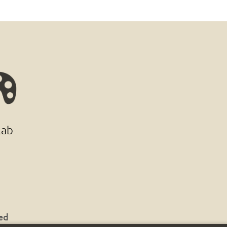
lab
ved