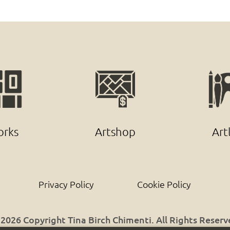
rks
Artshop
Art
Privacy Policy
Cookie Policy
2026 Copyright Tina Birch Chimenti. All Rights Reser