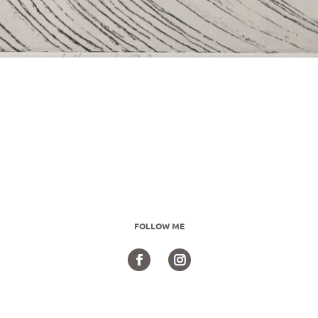
FOLLOW ME