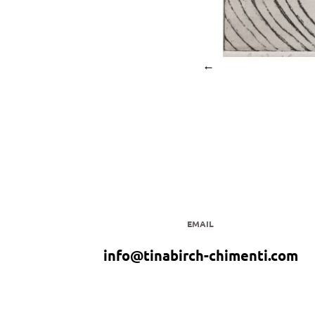
←
EMAIL
info@tinabirch-chimenti.com