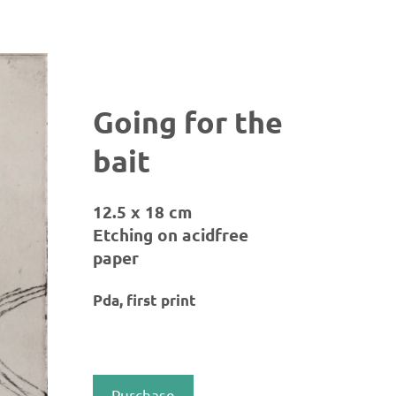
Going for the
bait
12.5 x 18 cm
Etching on acidfree
paper
Pda, first print
Purchase