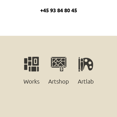
+45 93 84 80 45
Works
Artshop
Artlab