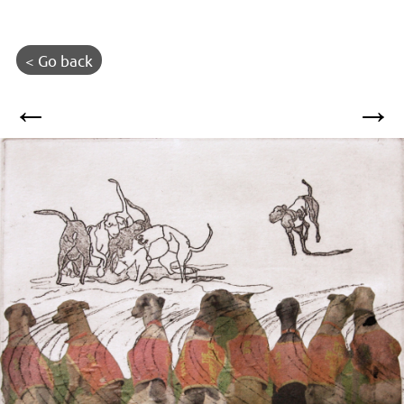
< Go back
←
→