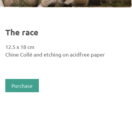
The race
12.5 x 18 cm
Chine Collé and etching on acidfree paper
Purchase