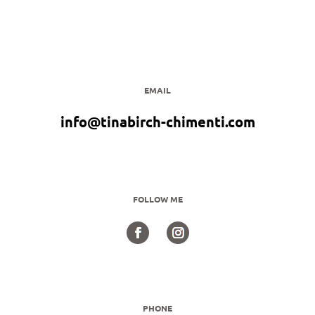
EMAIL
info@tinabirch-chimenti.com
FOLLOW ME
PHONE