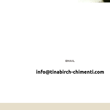
EMAIL
info@tinabirch-chimenti.com