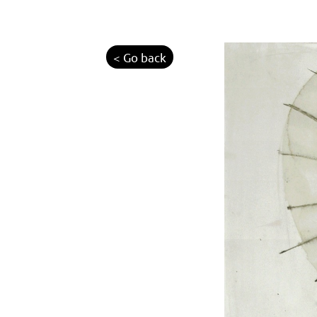
< Go back