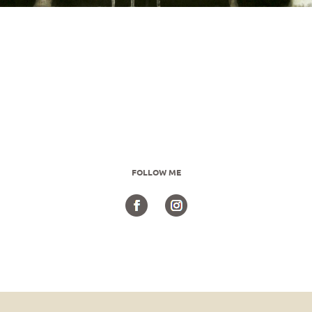
FOLLOW ME