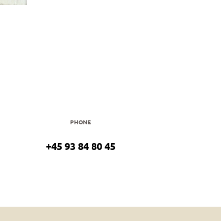
PHONE
+45 93 84 80 45