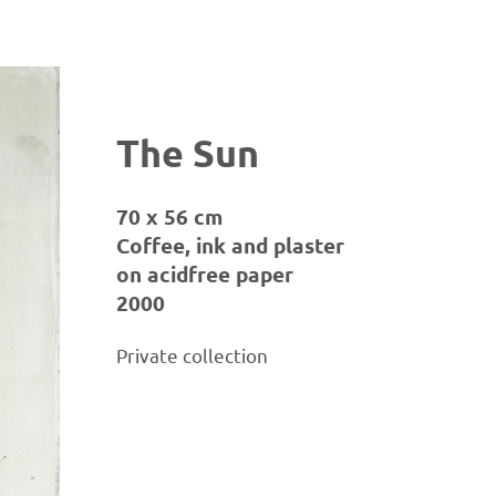
The Sun
70 x 56 cm
Coffee, ink and plaster
on acidfree paper
2000
Private collection