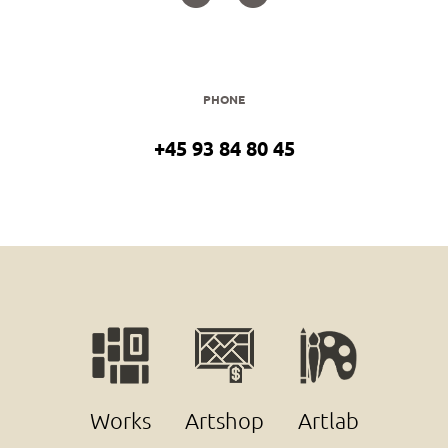
PHONE
+45 93 84 80 45
Works
Artshop
Artlab