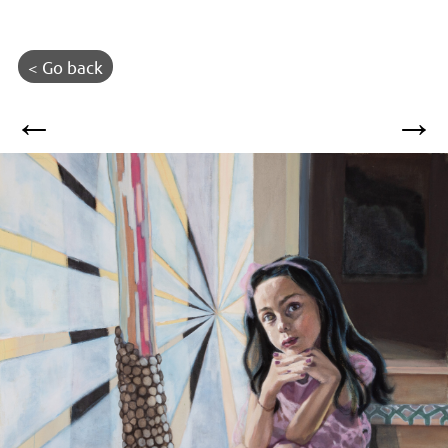
< Go back
←
→