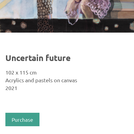
Uncertain future
102 x 115 cm
Acrylics and pastels on canvas
2021
Purchase