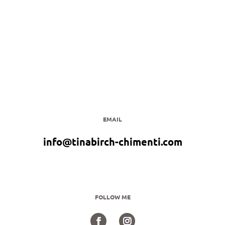
EMAIL
info@tinabirch-chimenti.com
FOLLOW ME