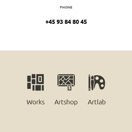
PHONE
+45 93 84 80 45
Works
Artshop
Artlab