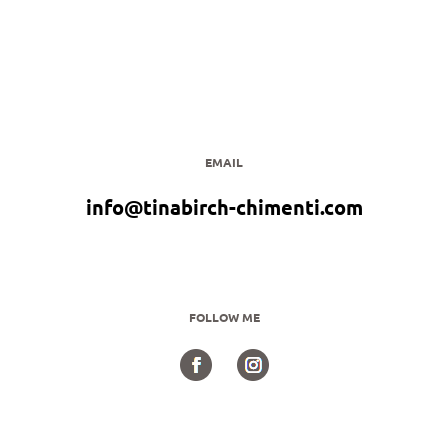
EMAIL
info@tinabirch-chimenti.com
FOLLOW ME