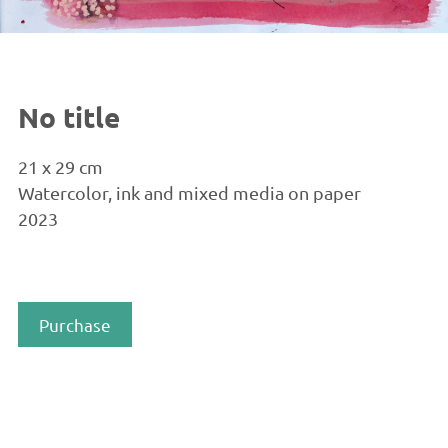
No title
21 x 29 cm
Watercolor, ink and mixed media on paper
2023
Purchase