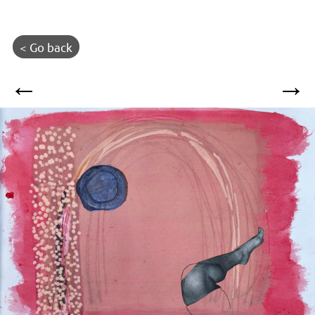
< Go back
←
→