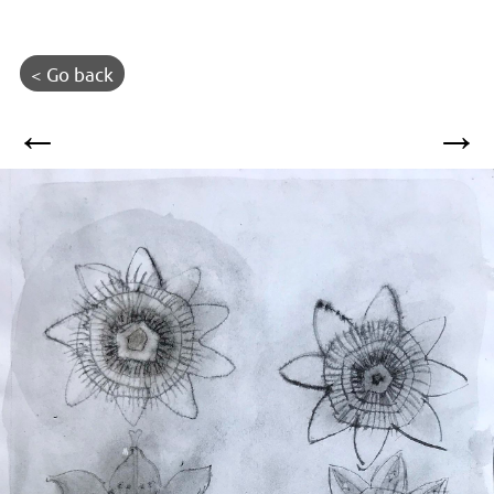
< Go back
←
→