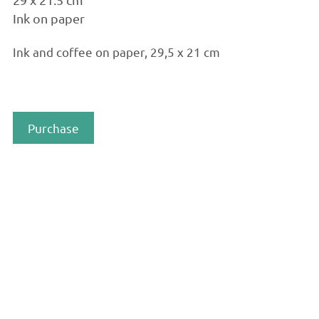
Ink on paper
Ink and coffee on paper, 29,5 x 21 cm
Purchase