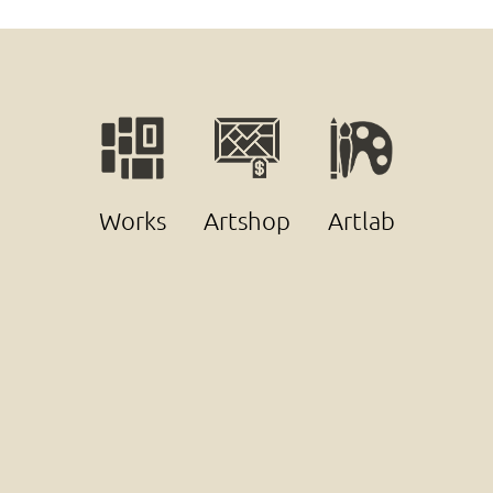
Works
Artshop
Artlab