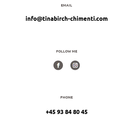
EMAIL
info@tinabirch-chimenti.com
FOLLOW ME
PHONE
+45 93 84 80 45