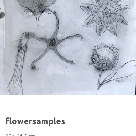
flowersamples
29 x 21.5 cm