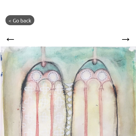
< Go back
←
→