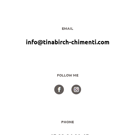
EMAIL
info@tinabirch-chimenti.com
FOLLOW ME
PHONE