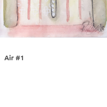
Air #1