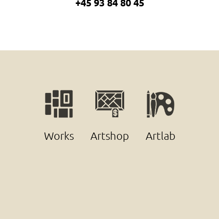
+45 93 84 80 45
Works
Artshop
Artlab