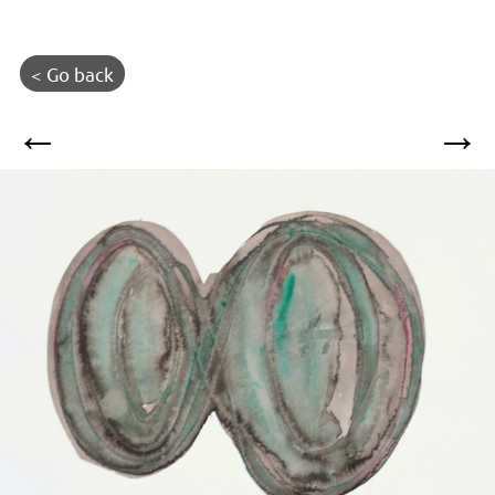
< Go back
←
→