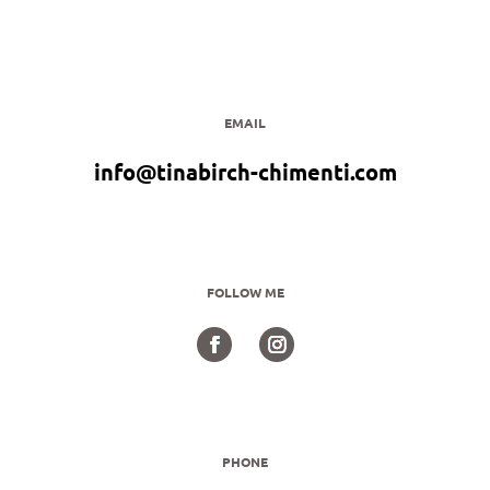
EMAIL
info@tinabirch-chimenti.com
FOLLOW ME
PHONE