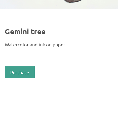
Gemini tree
Watercolor and ink on paper
Purchase