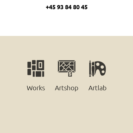
+45 93 84 80 45
Works
Artshop
Artlab