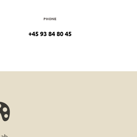
PHONE
+45 93 84 80 45
lab