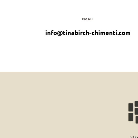
EMAIL
info@tinabirch-chimenti.com
Wo