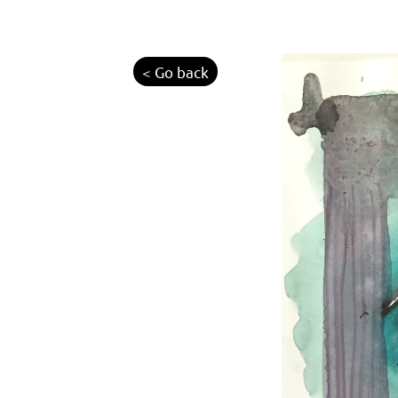
< Go back