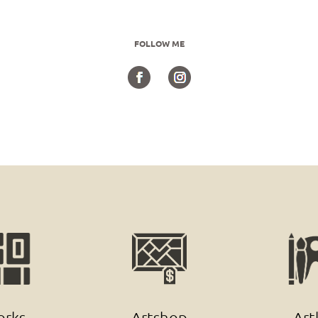
FOLLOW ME
rks
Artshop
Art