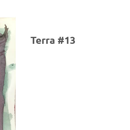
Terra #13