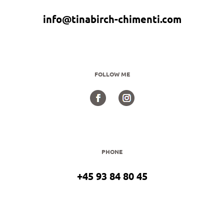
info@tinabirch-chimenti.com
FOLLOW ME
PHONE
+45 93 84 80 45