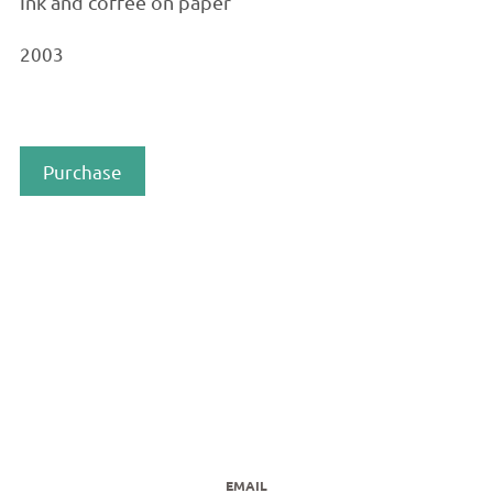
Ink and coffee on paper
2003
Purchase
EMAIL