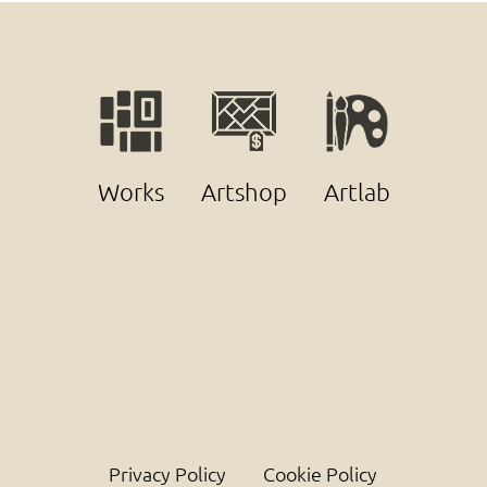
Works
Artshop
Artlab
Privacy Policy
Cookie Policy