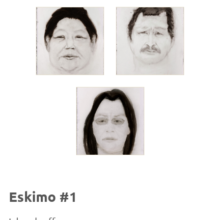
Eskimo #1