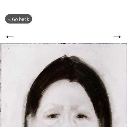
< Go back
←
→