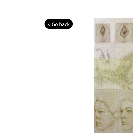
< Go back