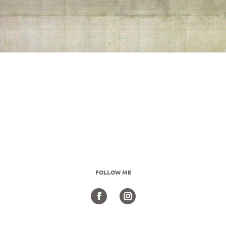
FOLLOW ME