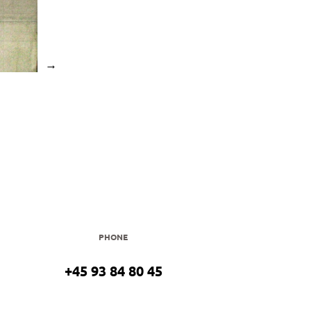
→
PHONE
+45 93 84 80 45