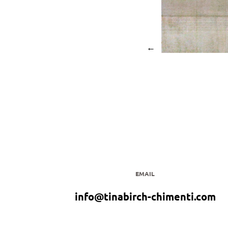
←
EMAIL
info@tinabirch-chimenti.com