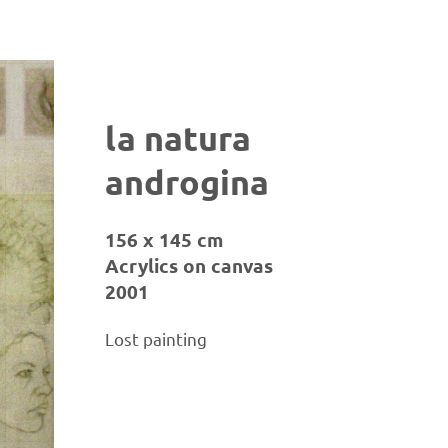
la natura
androgina
156 x 145 cm
Acrylics on canvas
2001
Lost painting