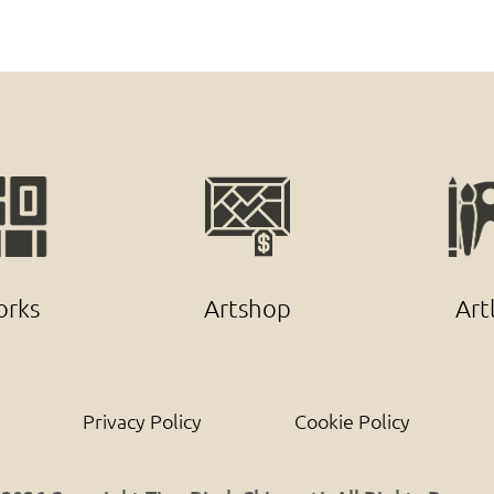
rks
Artshop
Art
Privacy Policy
Cookie Policy