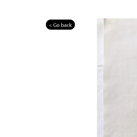
< Go back