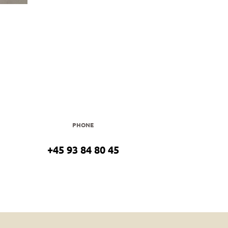
PHONE
+45 93 84 80 45