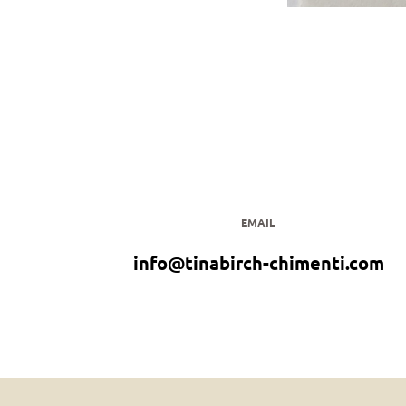
EMAIL
info@tinabirch-chimenti.com