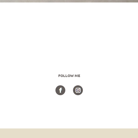
FOLLOW ME