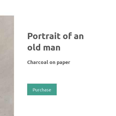
Portrait of an
old man
Charcoal on paper
Purchase