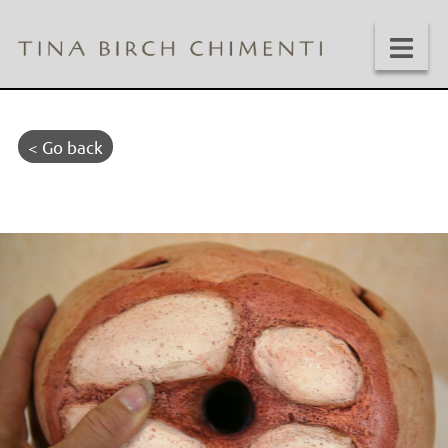
< Go back