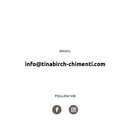
EMAIL
info@tinabirch-chimenti.com
FOLLOW ME