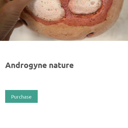
Androgyne nature
Purchase