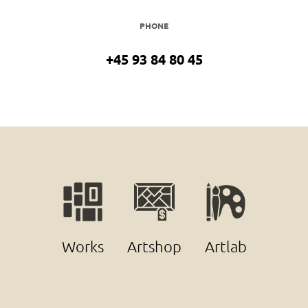
PHONE
+45 93 84 80 45
Works
Artshop
Artlab