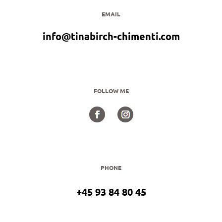
EMAIL
info@tinabirch-chimenti.com
FOLLOW ME
PHONE
+45 93 84 80 45