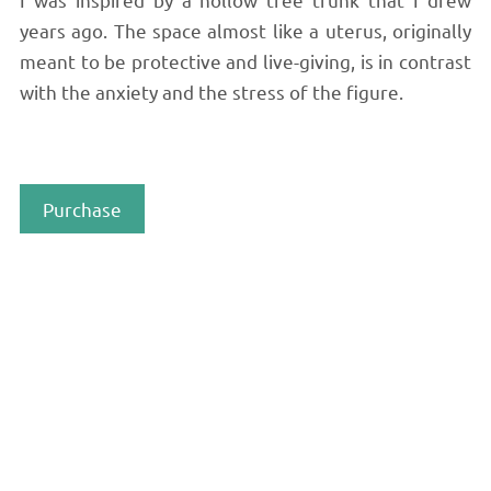
years ago. The space almost like a uterus, originally
meant to be protective and live-giving, is in contrast
with the anxiety and the stress of the figure.
Purchase