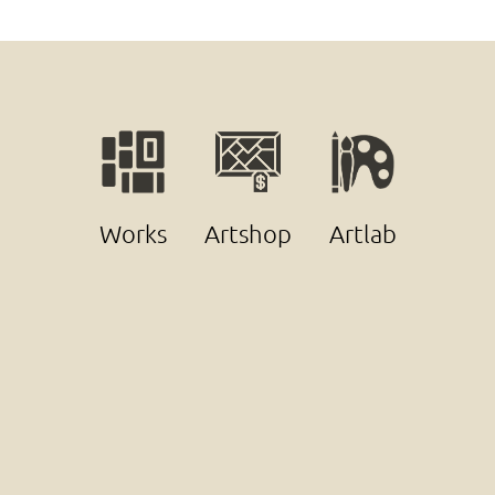
Works
Artshop
Artlab