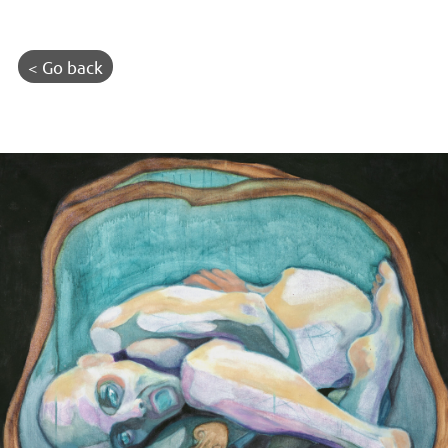
< Go back