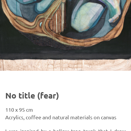
No title (fear)
110 x 95 cm
Acrylics, coffee and natural materials on canvas
I was inspired by a hollow tree trunk that I drew