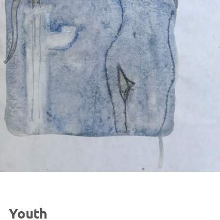
Youth