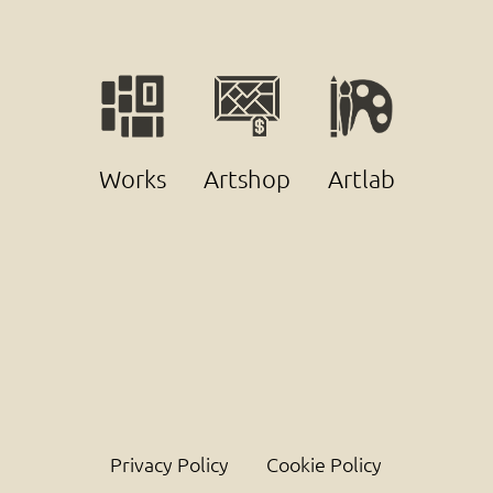
Works
Artshop
Artlab
Privacy Policy
Cookie Policy