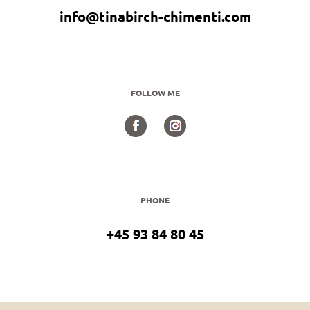
info@tinabirch-chimenti.com
FOLLOW ME
PHONE
+45 93 84 80 45