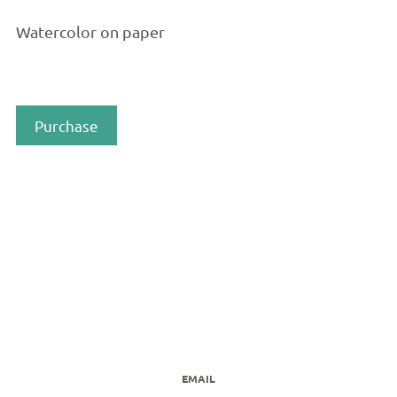
Watercolor on paper
Purchase
EMAIL