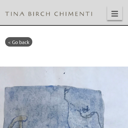
< Go back