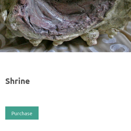
Shrine
Purchase