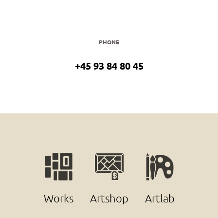
PHONE
+45 93 84 80 45
Works
Artshop
Artlab