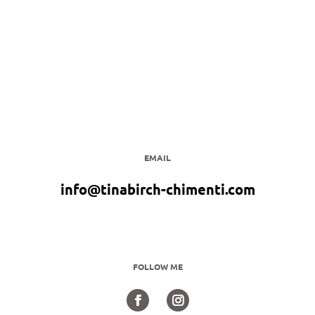
EMAIL
info@tinabirch-chimenti.com
FOLLOW ME