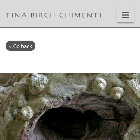
< Go back