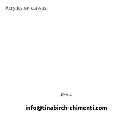
Acrylics on canvas,
EMAIL
info@tinabirch-chimenti.com