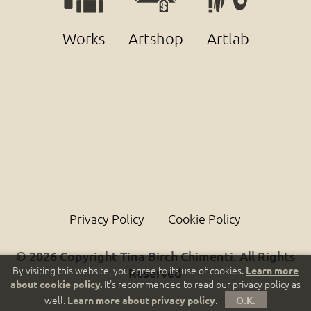
Works
Artshop
Artlab
Privacy Policy
Cookie Policy
© 2026 Copyright Tina Birch Chimenti. All Rights
By visiting this website, you agree to its use of cookies.
Learn more
Reserved
It's recommended to read our privacy policy as
about cookie policy
.
well.
.
Learn more about privacy policy
O.K.