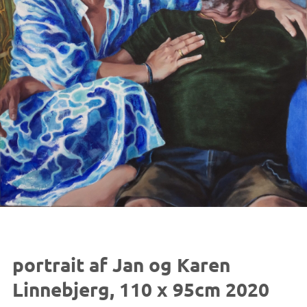
portrait af Jan og Karen
Linnebjerg, 110 x 95cm 2020