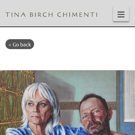
< Go back