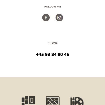
FOLLOW ME
PHONE
+45 93 84 80 45